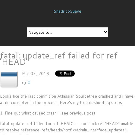
ShadricoSuave
fatal: update_ref failed for ref
'HEAD'
Mar 03, 2018
0
Looks like the last commit on Atlassian Sourcetree crashed and I have
a file corrupted in the process. Here's my troubleshooting steps:
1. Fine out what caused crash - see previous post
fatal: update_ref failed for ref 'HEAD': cannot lock ref 'HEAD': unable
to resolve reference 'refs/heads/hotfix/admin_interface_updates':