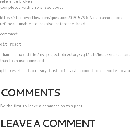
reference broken
Completed with errors, see above.
https://stackoverflow.com/questions/39057962/git-cannot-lock-
ref-head-unable-to-resolve-reference-head
command:
Than I removed file /my_project_directory/./git/refs/heads/master and
than I can use command
COMMENTS
Be the first to leave a comment on this post.
LEAVE A COMMENT