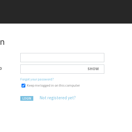
in
D
SHOW
Forgot your password?
Keep me logged in on this computer
Not registered yet?
LOGIN