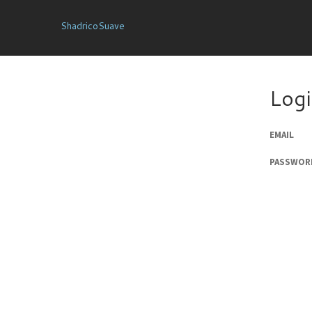
ShadricoSuave
Log
EMAIL
PASSWOR