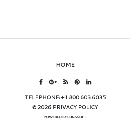
HOME
TELEPHONE: +1 800 603 6035
© 2026
PRIVACY POLICY
POWERED BY
LUNASOFT